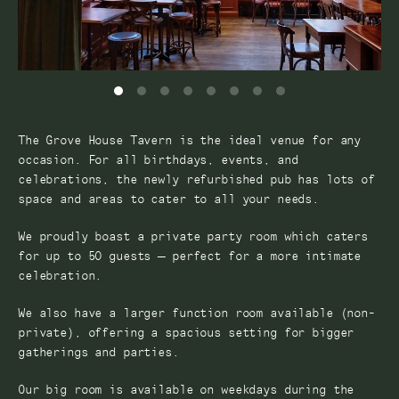
The Grove House Tavern is the ideal venue for any
occasion. For all birthdays, events, and
celebrations, the newly refurbished pub has lots of
space and areas to cater to all your needs.
We proudly boast a private party room which caters
for up to 50 guests – perfect for a more intimate
celebration.
We also have a larger function room available (non-
private), offering a spacious setting for bigger
gatherings and parties.
Our big room is available on weekdays during the