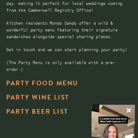
day, making it perfect for local weddings coming
from the Camberwell Registry Office!
Kitchen residents Mondo Sando offer a wild &
wonderful party menu featuring their signature
sandwiches alongside special sharing plates.
Get in touch and we can start planning your party!
(The Party Menu is only available with a pre-
order.)
PARTY FOOD MENU
PARTY WINE LIST
PARTY BEER LIST