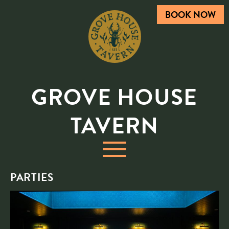
BOOK NOW
GROVE HOUSE
TAVERN
PARTIES